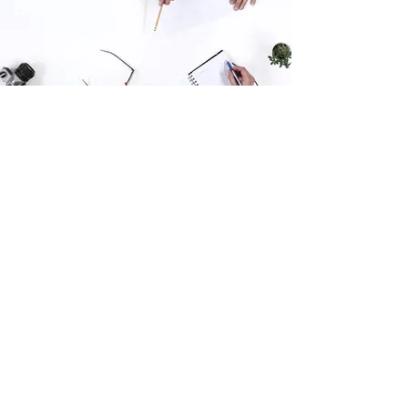
Thank you for your interest in this survey,
your opinion matters, we read every
response.
The survey is anonymous, and you won't be
personally identified in any feedback or
results presented. SIL Research is a Napier
based research company and member of
the Research Association of New Zealand;
we strictly adhere to industry privacy and
confidentiality practices.