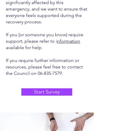
significantly affected by this
emergency, and we want to ensure that
everyone feels supported during the
recovery process.
If you (or someone you know) require
support, please refer to i
nformation
available for help.
If you require further information or
resources, please feel free to contact
the Council on
06-835-7579
.
Start Survey