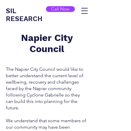
Call Now
SIL
RESEARCH
Napier City
Council
The Napier City Council would like to
better understand the current level of
wellbeing, recovery and challenges
faced by the Napier community
following Cyclone Gabrielle so they
can build this into planning for the
future.
We understand that some members of
our community may have been