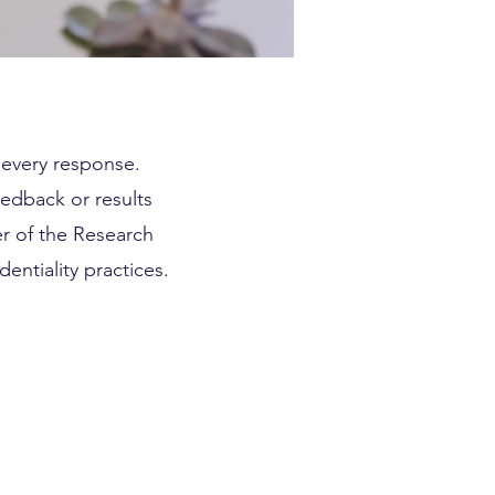
d every response.
eedback or results
r of the Research
entiality practices.