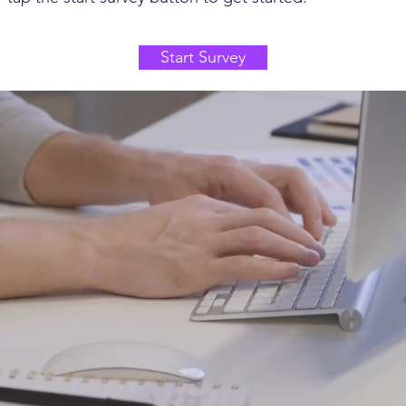
Start Survey