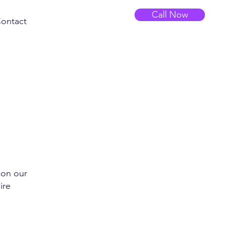
Call Now
ontact
 on our
ire