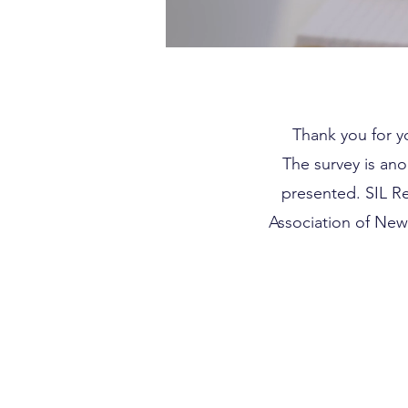
Thank you for yo
The survey is ano
presented. SIL R
Association of New 