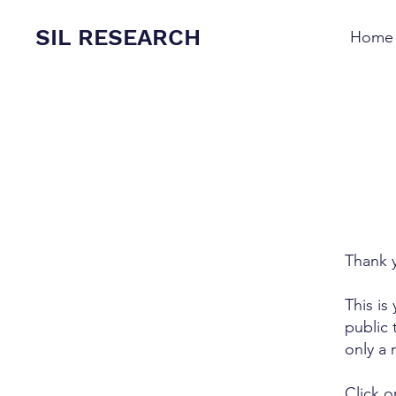
SIL RESEARCH
Home
Thank y
This is
public 
only a 
Click o