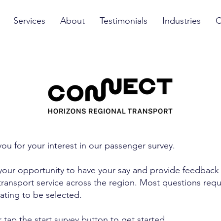
Services
About
Testimonials
Industries
C
ou for your interest in our passenger survey.
 your opportunity to have your say and provide feedback
transport service across the region. Most questions requ
rating to be selected.
r tap the start survey button to get started.