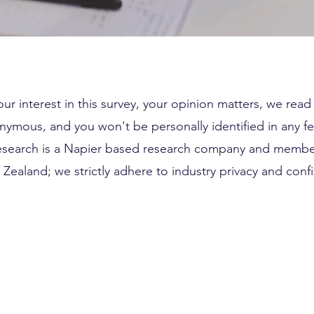
ur interest in this survey, your opinion matters, we rea
nymous, and you won't be personally identified in any f
esearch is a Napier based research company and membe
Zealand; we strictly adhere to industry privacy and confid