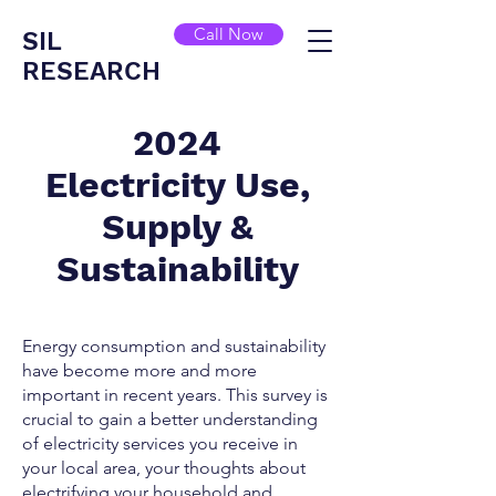
Call Now
SIL
RESEARCH
2024
Electricity Use,
Supply &
Sustainability
Energy consumption and sustainability
have become more and more
important in recent years. This survey is
crucial to gain a better understanding
of electricity services you receive in
your local area, your thoughts about
electrifying your household and