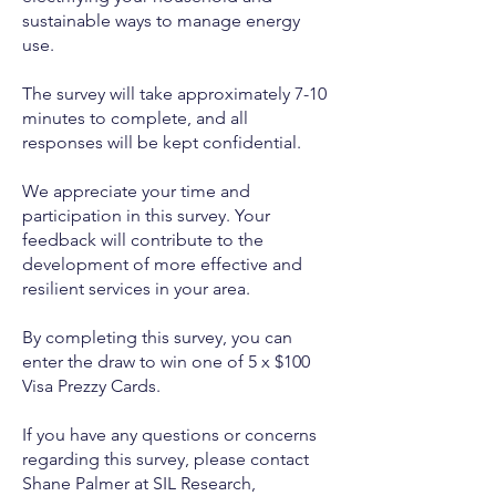
sustainable ways to manage energy
use.
The survey will take approximately 7-10
minutes to complete, and all
responses will be kept confidential.
We appreciate your time and
participation in this survey. Your
feedback will contribute to the
development of more effective and
resilient services in your area.
By completing this survey, you can
enter the draw to win one of 5 x $100
Visa Prezzy Cards.
If you have any questions or concerns
regarding this survey, please contact
Shane Palmer at SIL Research,