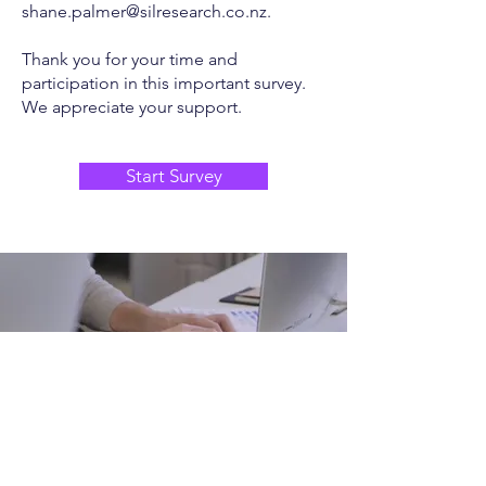
shane.palmer@silresearch.co.nz
.
Thank you for your time and
participation in this important survey.
We appreciate your support.
Start Survey