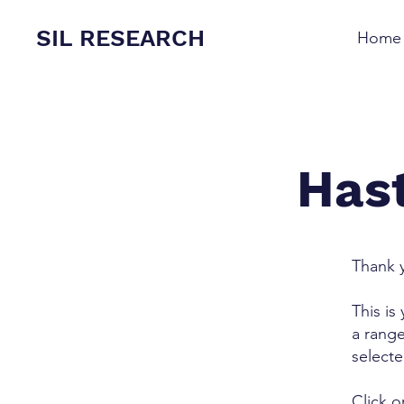
SIL RESEARCH
Home
Hast
Thank y
This is
a range
select
Click o