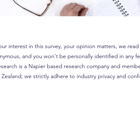
ur interest in this survey, your opinion matters, we rea
nymous, and you won't be personally identified in any f
esearch is a Napier based research company and membe
Zealand; we strictly adhere to industry privacy and confid