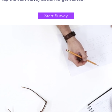
Start Survey