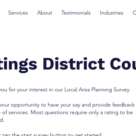
Services
About
Testimonials
Industries
C
ings District Co
ou for your interest in our Local Area Planning Survey.
 your opportunity to have your say and provide feedback
 of services. Most questions require only a rating to be
ed.
r tap the start survey button to get started.