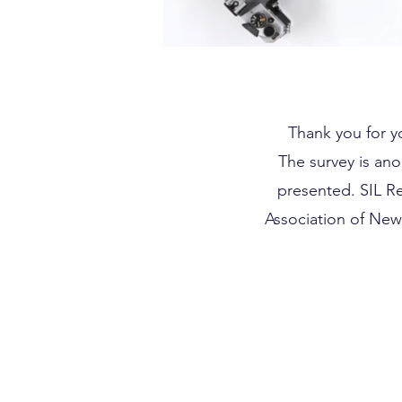
Thank you for yo
The survey is ano
presented. SIL R
Association of New 