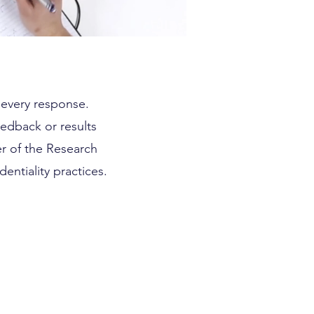
d every response.
eedback or results
r of the Research
entiality practices.