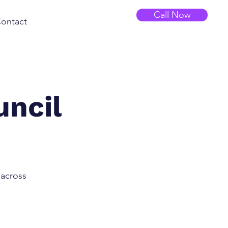
Call Now
ontact
uncil
 across