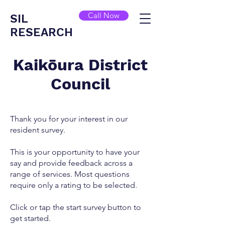
Call Now
SIL
RESEARCH
Kaikōura District
Council
Thank you for your interest in our
resident survey.
This is your opportunity to have your
say and provide feedback across a
range of services. Most questions
require only a rating to be selected.
Click or tap the start survey button to
get started.