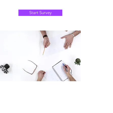
Start Survey
Thank you for your interest in this survey,
your opinion matters, we read every
response.