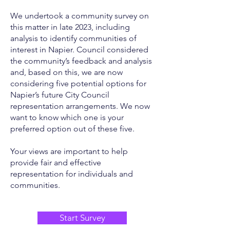
We undertook a community survey on
this matter in late 2023, including
analysis to identify communities of
interest in Napier. Council considered
the community’s feedback and analysis
and, based on this, we are now
considering five potential options for
Napier’s future City Council
representation arrangements. We now
want to know which one is your
preferred option out of these five.
Your views are important to help
provide fair and effective
representation for individuals and
communities.
Start Survey