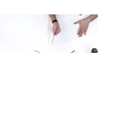
Thank you for your interest in this survey,
your opinion matters, we read every
response.
The survey is anonymous, and you won't be
personally identified in any feedback or
results presented. SIL Research is a Napier