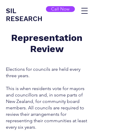
Call Now
SIL
RESEARCH
Representation
Review
Elections for councils are held every
three years.
This is when residents vote for mayors
and councillors and, in some parts of
New Zealand, for community board
members. All councils are required to
review their arrangements for
representing their communities at least
every six years.